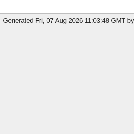
Generated Fri, 07 Aug 2026 11:03:48 GMT by