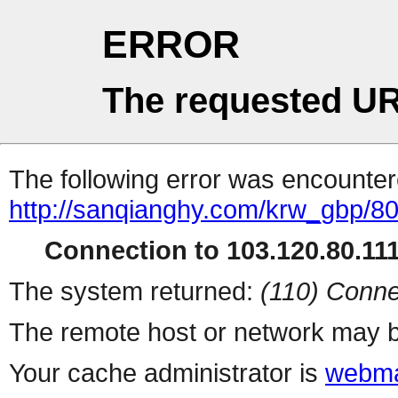
ERROR
The requested UR
The following error was encountere
http://sanqianghy.com/krw_gbp/8
Connection to 103.120.80.111 
The system returned:
(110) Conne
The remote host or network may b
Your cache administrator is
webma