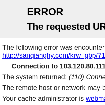
ERROR
The requested UR
The following error was encountere
http://sanqianghy.com/krw_gbp/7
Connection to 103.120.80.111 
The system returned:
(110) Conne
The remote host or network may b
Your cache administrator is
webma