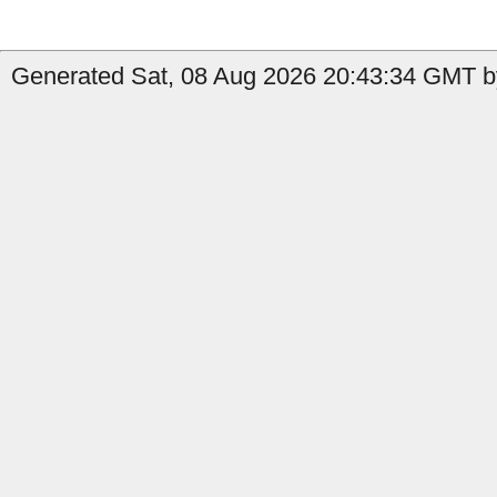
Generated Sat, 08 Aug 2026 20:43:34 GMT by